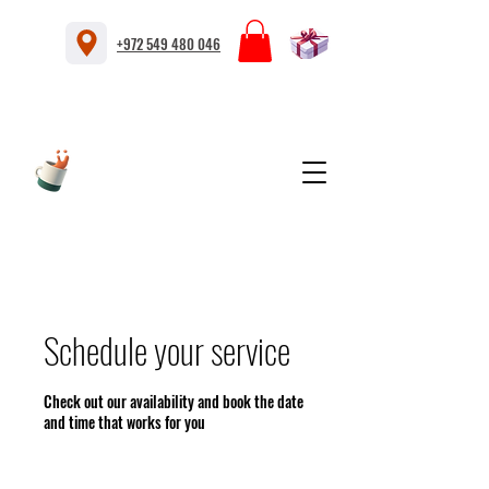
+972 549 480 046
Schedule your service
Check out our availability and book the date
and time that works for you