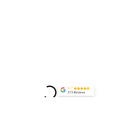
4.7
373 Reviews
Jessica Marer
Three ladies came
for an afternoon of
pedicures. We
arrived a bit early,
but started almost
25 minutes late,
having to delay our
lunch plans. The