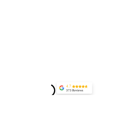
4.7
373 Reviews
Jessica Marer
Three ladies came
for an afternoon of
pedicures. We
arrived a bit early,
but started almost
25 minutes late,
having to delay our
lunch plans. The