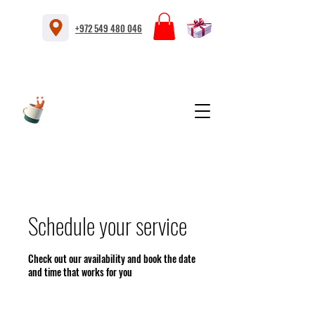
+972 549 480 046
Schedule your service
Check out our availability and book the date
and time that works for you