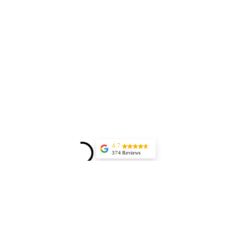
4.7
374 Reviews
Aurel Rosenthal
(Translated by
Google) Excellent,
highly professional
service and
immediate
appointment
scheduling. The
work was