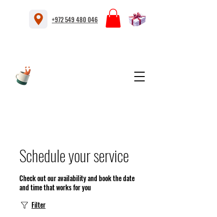
+972 549 480 046
Schedule your service
Check out our availability and book the date
and time that works for you
Filter