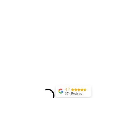
4.7
374 Reviews
Aurel Rosenthal
(Translated by
Google) Excellent,
highly professional
service and
immediate
appointment
scheduling. The