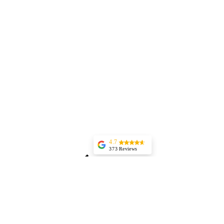
4.7
373 Reviews
Jessica Marer
Three ladies came
for an afternoon of
pedicures. We
arrived a bit early,
but started almost
25 minutes late,
having to delay our
lunch plans. The