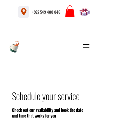
+972 549 480 046
Schedule your service
Check out our availability and book the date
and time that works for you