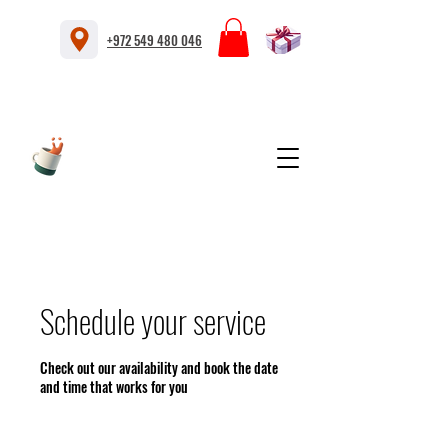
+972 549 480 046
Schedule your service
Check out our availability and book the date
and time that works for you