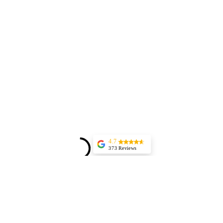
4.7
373 Reviews
Jessica Marer
Three ladies came
for an afternoon of
pedicures. We
arrived a bit early,
but started almost
25 minutes late,
having to delay our
lunch plans. The