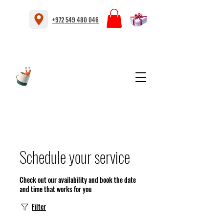
+972 549 480 046
Schedule your service
Check out our availability and book the date
and time that works for you
Filter