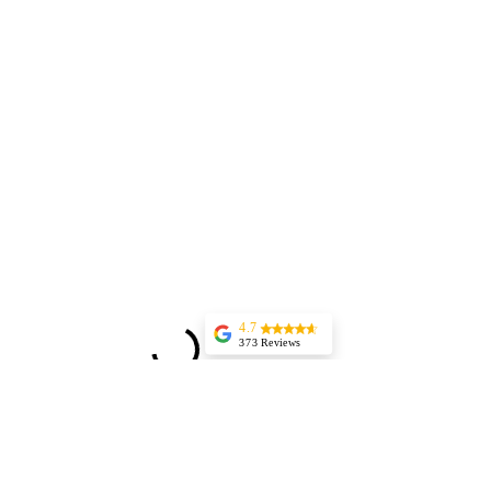
4.7
373 Reviews
Jessica Marer
Three ladies came
for an afternoon of
pedicures. We
arrived a bit early,
but started almost
25 minutes late,
having to delay our