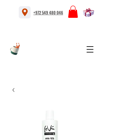
+972 549 480 046