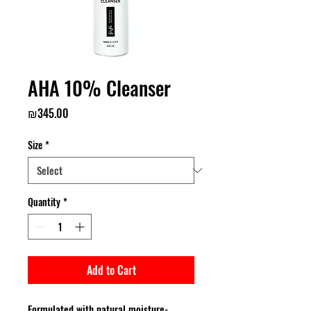
AHA 10% Cleanser
Price
₪345.00
Size
*
Quantity
*
Add to Cart
Formulated with natural moisture-