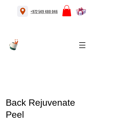
+972 549 480 046
Back Rejuvenate
Peel