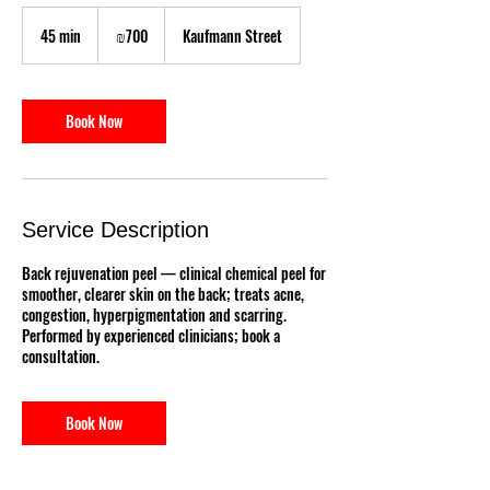
700
Israeli
45 min
4
₪700
Kaufmann Street
new
shekels
5
m
i
n
Book Now
Service Description
Back rejuvenation peel — clinical chemical peel for
smoother, clearer skin on the back; treats acne,
congestion, hyperpigmentation and scarring.
Performed by experienced clinicians; book a
consultation.
Book Now