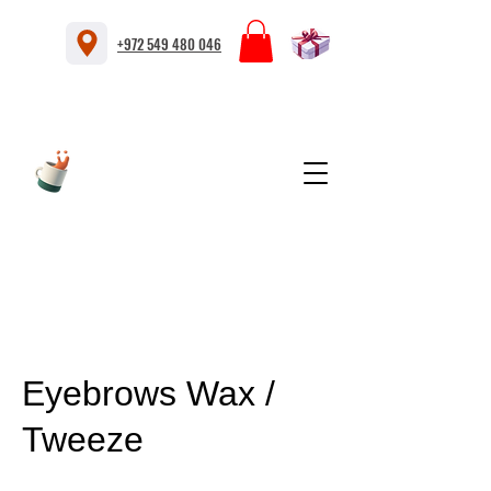
+972 549 480 046
Eyebrows Wax /
Tweeze