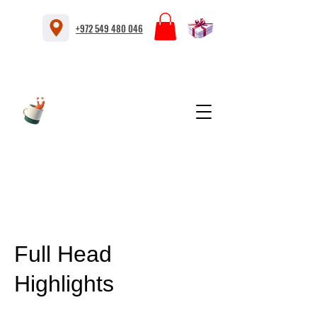
+972 549 480 046
Full Head
Highlights