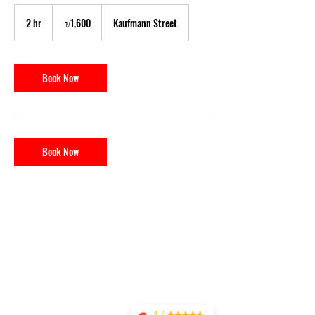
1,600
Israeli
2 hr
2
₪1,600
Kaufmann Street
new
shekels
h
r
Book Now
Book Now
4.7