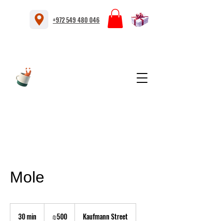
+972 549 480 046
Mole
500
Israeli
30 min
3
₪500
Kaufmann Street
new