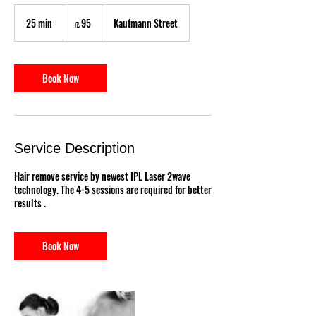
95
Israeli
25 min
2
₪95
Kaufmann Street
new
shekels
5
m
i
n
Book Now
Service Description
Hair remove service by newest IPL Laser 2wave
technology. The 4-5 sessions are required for better
results .
Book Now