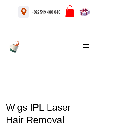
+972 549 480 046
Wigs IPL Laser
Hair Removal