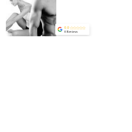
0.0
0 Reviews
Cancellation Policy
For cancellations, please contact in advance at
least 48 hours to avoid being charged
Contact Details
Kaufmann Street 2, Tel Aviv-Yafo, Israel
+ 972 549480046
lavic.info@gmail.com