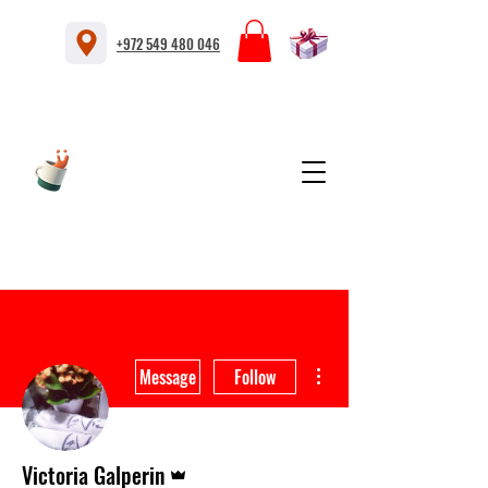
+972 549 480 046
More actions
Message
Follow
Admin
Victoria Galperin