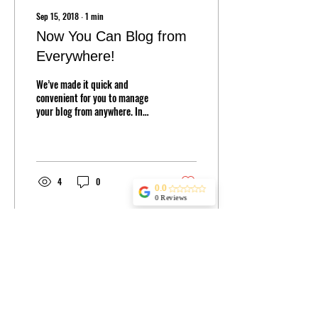
Sep 15, 2018
∙
1
min
Now You Can Blog from
Everywhere!
We’ve made it quick and
convenient for you to manage
your blog from anywhere. In
this blog post we’ll share the
ways you can post to your...
4
0
0.0
0 Reviews