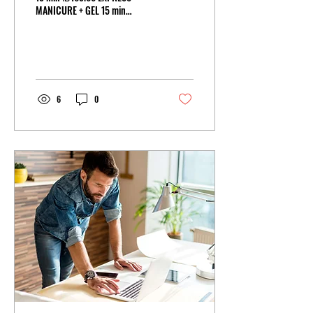
MANICURE + GEL 15 min
₪120.00 TRADITIONAL
MANICURE 25 min ₪150.00
TRADITIONAL MANICURE +...
6
0