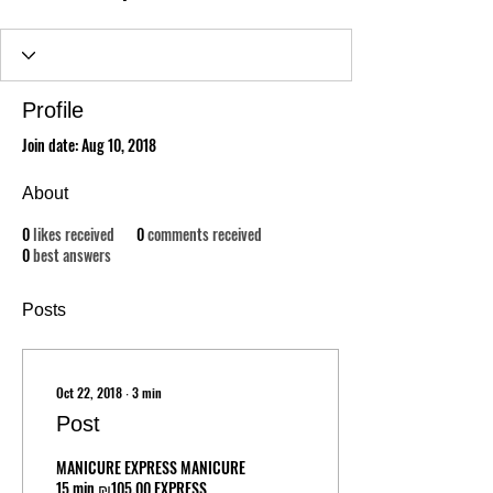
Profile
Join date: Aug 10, 2018
About
0
likes received
0
comments received
0
best answers
Posts
Oct 22, 2018
∙
3
min
Post
MANICURE EXPRESS MANICURE
15 min ₪105.00 EXPRESS