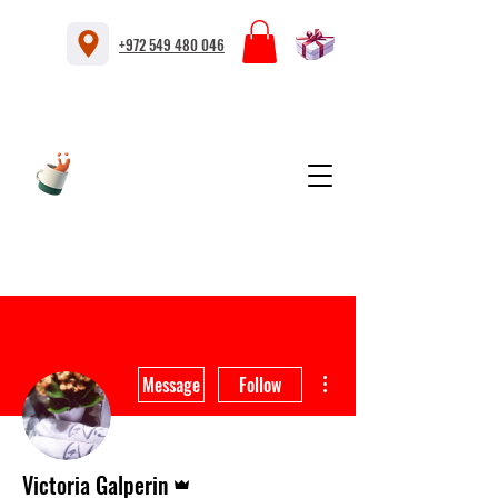
+972 549 480 046
More actions
Message
Follow
Admin
Victoria Galperin